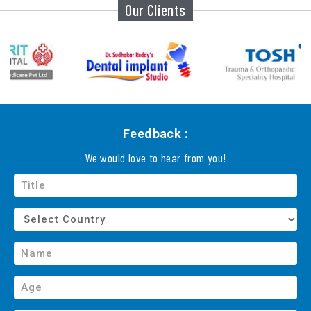
Our Clients
Feedback :
We would love to hear from you!