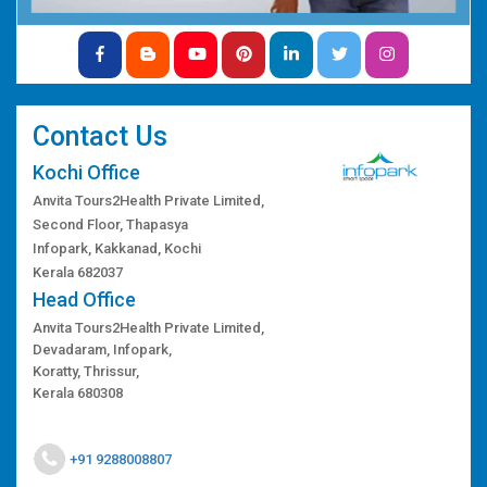
Contact Us
Kochi Office
Anvita Tours2Health Private Limited,
Second Floor, Thapasya
Infopark, Kakkanad, Kochi
Kerala 682037
Head Office
Anvita Tours2Health Private Limited,
Devadaram, Infopark,
Koratty, Thrissur,
Kerala 680308
+91 9288008807