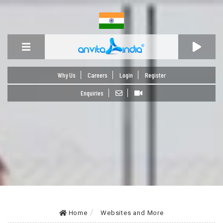
Why Us
Careers
Login
Register
Enquiries
Home
Websites and More