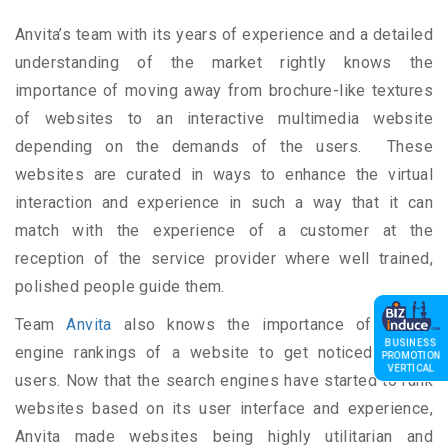
Anvita’s team with its years of experience and a detailed
understanding of the market rightly knows the
importance of moving away from brochure-like textures
of websites to an interactive multimedia website
depending on the demands of the users. These
websites are curated in ways to enhance the virtual
interaction and experience in such a way that it can
match with the experience of a customer at the
reception of the service provider where well trained,
polished people guide them.
Team
Anvita
also knows the importance of search
BUSINESS
engine rankings of a website to get noticed by the
PROMOTION
VERTICAL
users. Now that the search engines have started to rank
websites based on its user interface and experience,
Anvita made websites being highly utilitarian and