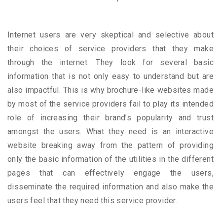
Internet users are very skeptical and selective about
their choices of service providers that they make
through the internet. They look for several basic
information that is not only easy to understand but are
also impactful. This is why brochure-like websites made
by most of the service providers fail to play its intended
role of increasing their brand’s popularity and trust
amongst the users. What they need is an interactive
website breaking away from the pattern of providing
only the basic information of the utilities in the different
pages that can effectively engage the users,
disseminate the required information and also make the
users feel that they need this service provider.