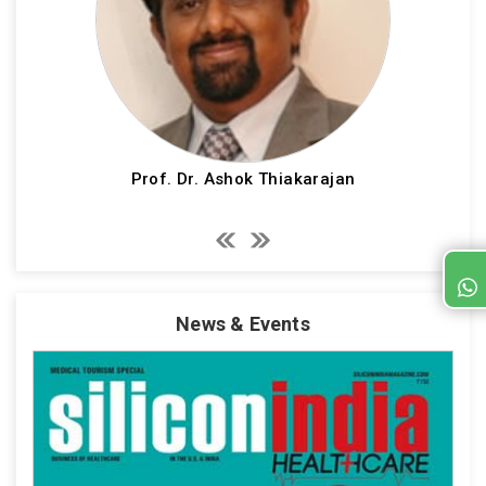
Prof. Dr. Ashok Thiakarajan
News & Events