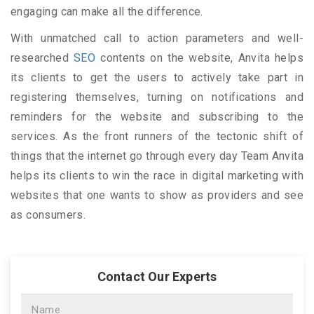
engaging can make all the difference.
With unmatched call to action parameters and well-
researched
SEO
contents on the website, Anvita helps
its clients to get the users to actively take part in
registering themselves, turning on notifications and
reminders for the website and subscribing to the
services. As the front runners of the tectonic shift of
things that the internet go through every day Team Anvita
helps its clients to win the race in digital marketing with
websites that one wants to show as providers and see
as consumers.
Contact Our Experts