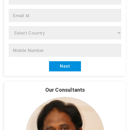
Our Consultants