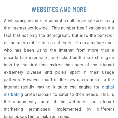
WEBSITES AND MORE
A whopping number of almost 5 million people are using
the internet worldwide. This number itself validates the
fact that not only the demography but also the behavior
of the users differ to a great extent. From a mature user
who has been using the internet from more than a
decade to a user who just clicked on the search engine
icon for the first time makes the users of the internet
extremely diverse and poles apart in their usage
patterns. However, most of the new users adapt to the
internet rapidly making it quite challenging for
digital
marketing
professionals to cater to their needs. This is
the reason why most of the websites and internet
marketing techniques implemented by different
businesses fail to make an impact.