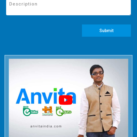
Submit